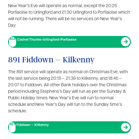
New Year’s Eve will operate as normal, except the 20:25
Portlaoise to Urlingford and 21:30 Urlingford to Portlaoise which
will not be running. There will be no services on New Year’s
Day.
858
Cashel-Thurles-Urlingford-Portlaoise
891 Fiddown – Kilkenny
The 891 service will operate as normal on Christmas Eve, with
the last service being 20:15 – 21:39 to Kilkenny, and 18:45 –
20:07 to Fiddown. All other Bank holidays over the Christmas
period including Stephens’s Day will run as per the Sunday &
Public Holiday times. New Year’s Eve will run to normal
schedule and New Year’s Day will run to the Sunday time’s
schedule.
891
Fiddown – Kilkenny