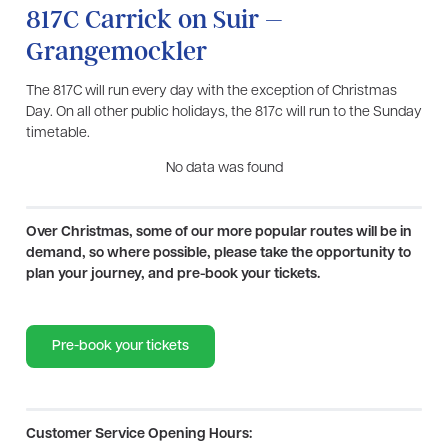
817C Carrick on Suir –
Grangemockler
The 817C will run every day with the exception of Christmas
Day. On all other public holidays, the 817c will run to the Sunday
timetable.
No data was found
Over Christmas, some of our more popular routes will be in
demand, so where possible, please take the opportunity to
plan your journey, and pre-book your tickets.
Pre-book your tickets
Customer Service Opening Hours: