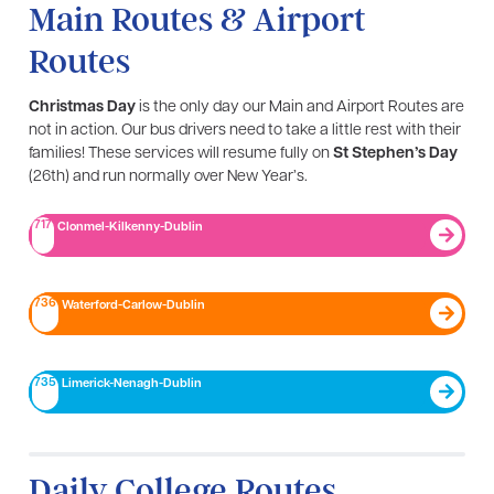
Main Routes & Airport
Routes
Christmas Day
is the only day our Main and Airport Routes are
not in action. Our bus drivers need to take a little rest with their
families! These services will resume fully on
St Stephen’s Day
(26th) and run normally over New Year’s.
717
Clonmel-Kilkenny-Dublin
736
Waterford-Carlow-Dublin
735
Limerick-Nenagh-Dublin​
Daily College Routes