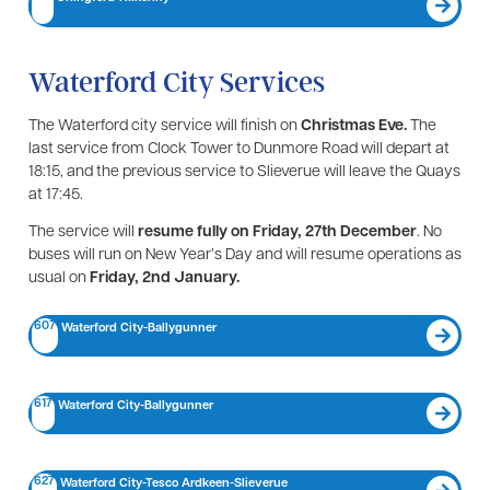
Waterford City Services
The Waterford city service will finish on
Christmas Eve.
The
last service from Clock Tower to Dunmore Road will depart at
18:15, and the previous service to Slieverue will leave the Quays
at 17:45.
The service will
resume fully on Friday, 27th December
. No
buses will run on New Year’s Day and will resume operations as
usual on
Friday, 2nd January.
607
Waterford City-Ballygunner
617
Waterford City-Ballygunner
627
Waterford City-Tesco Ardkeen-Slieverue