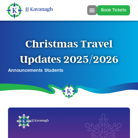
Book Tickets
Christmas Travel
Updates 2025/2026
Announcements
,
Students