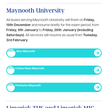
Maynooth University
All buses serving Maynooth University will finish on
Friday,
19th December
and resume briefly for the exam period, from
Friday, 9th January
to
Friday, 26th January (including
Saturdays)
. All services will resume as usual from
Tuesday,
3rd February
.
UM06
Athy-Maynooth
UM12
Carlow-Naas-Maynooth
UM14
Portlaoise-Maynooth