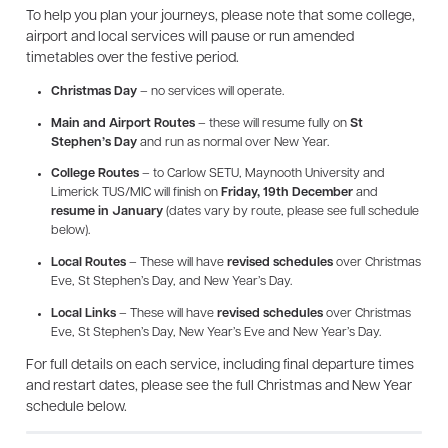
To help you plan your journeys, please note that some college,
airport and local services will pause or run amended
timetables over the festive period.
Christmas Day
– no services will operate.
Main and Airport Routes
– these will resume fully on
St
Stephen’s Day
and run as normal over New Year.
College Routes
– to Carlow SETU, Maynooth University and
Limerick TUS/MIC will finish on
Friday, 19th December
and
resume in January
(dates vary by route, please see full schedule
below).
Local Routes
– These will have
revised schedules
over Christmas
Eve, St Stephen’s Day, and New Year’s Day.
Local Links
– These will have
revised schedules
over Christmas
Eve, St Stephen’s Day, New Year’s Eve and New Year’s Day.
For full details on each service, including final departure times
and restart dates, please see the full Christmas and New Year
schedule below.