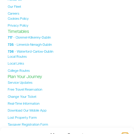
Our Fleet
Careers
Cookies Policy
Privacy Policy
Timetables
717
- Clonmel-Kilkenny-Dublin
735
- Limerick-Nenagh-Dublin
736
- Waterford-Carlow-Dublin
Local Routes
Local Links
College Routes
Plan Your Journey
Service Updates
Free Travel Reservation
Change Your Ticket
Real-Time Information
Download Our Mobile App
Lost Property Form
Taxsaver Registration Form
Students