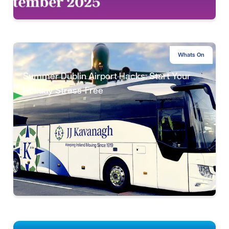
Whats On
Summer Dublin Airport Hacks: Start Your
Holiday Stress-Free