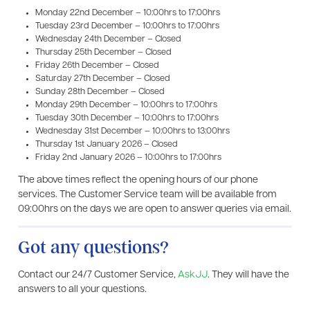
Monday 22nd December – 10:00hrs to 17:00hrs
Tuesday 23rd December – 10:00hrs to 17:00hrs
Wednesday 24th December – Closed
Thursday 25th December – Closed
Friday 26th December – Closed
Saturday 27th December – Closed
Sunday 28th December – Closed
Monday 29th December – 10:00hrs to 17:00hrs
Tuesday 30th December – 10:00hrs to 17:00hrs
Wednesday 31st December – 10:00hrs to 13:00hrs
Thursday 1st January 2026 – Closed
Friday 2nd January 2026 – 10:00hrs to 17:00hrs
The above times reflect the opening hours of our phone
services. The Customer Service team will be available from
09:00hrs on the days we are open to answer queries via email.
Got any questions?
Contact our 24/7 Customer Service,
AskJJ
. They will have the
answers to all your questions.