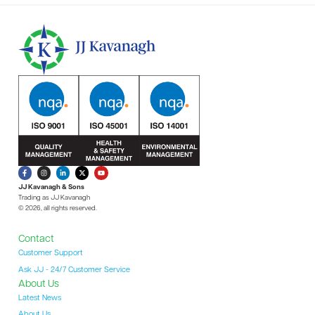
JJ Kavanagh & Sons
Trading as JJ Kavanagh
© 2026, all rights reserved.
Contact
Customer Support
Ask JJ - 24/7 Customer Service
About Us
Latest News
About Us