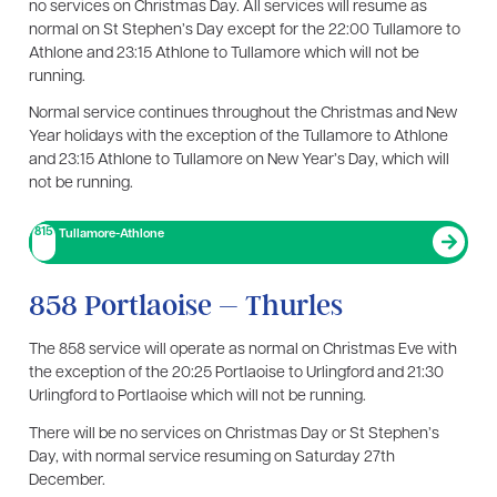
no services on Christmas Day. All services will resume as
normal on St Stephen’s Day except for the 22:00 Tullamore to
Athlone and 23:15 Athlone to Tullamore which will not be
running.
Normal service continues throughout the Christmas and New
Year holidays with the exception of the Tullamore to Athlone
and 23:15 Athlone to Tullamore on New Year’s Day, which will
not be running.
815
Tullamore-Athlone
858 Portlaoise – Thurles
The 858 service will operate as normal on Christmas Eve with
the exception of the 20:25 Portlaoise to Urlingford and 21:30
Urlingford to Portlaoise which will not be running.
There will be no services on Christmas Day or St Stephen’s
Day, with normal service resuming on Saturday 27th
December.