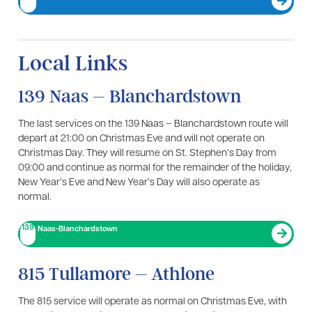
Local Links
139 Naas – Blanchardstown
The last services on the 139 Naas – Blanchardstown route will
depart at 21:00 on Christmas Eve and will not operate on
Christmas Day. They will resume on St. Stephen’s Day from
09:00 and continue as normal for the remainder of the holiday,
New Year’s Eve and New Year’s Day will also operate as
normal.
139
Naas-Blanchardstown
815 Tullamore – Athlone
The 815 service will operate as normal on Christmas Eve, with