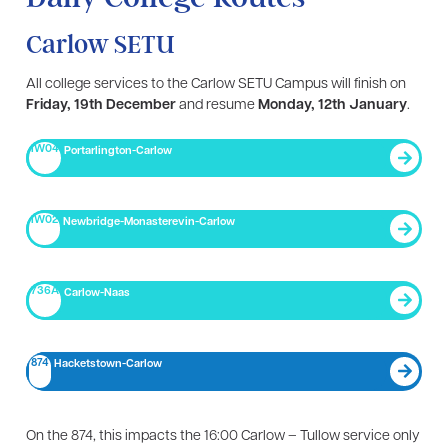
Carlow SETU
All college services to the Carlow SETU Campus will finish on
Friday, 19th December
and resume
Monday, 12th January
.
IW04
Portarlington-Carlow
IW02
Newbridge-Monasterevin-Carlow
736A
Carlow-Naas
874
Hacketstown-Carlow
On the 874, this impacts the 16:00 Carlow – Tullow service only