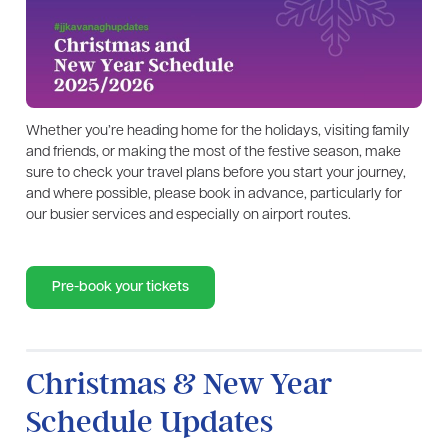
Whether you’re heading home for the holidays, visiting family
and friends, or making the most of the festive season, make
sure to check your travel plans before you start your journey,
and where possible, please book in advance, particularly for
our busier services and especially on airport routes.
Pre-book your tickets
Christmas & New Year
Schedule Updates