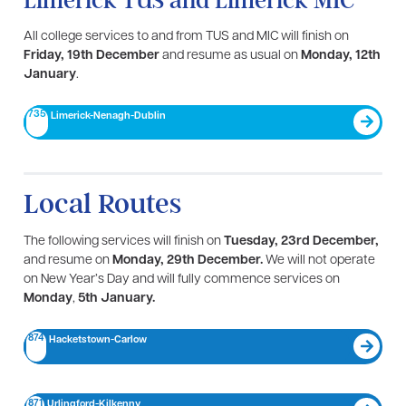
Limerick TUS and Limerick MIC
All college services to and from TUS and MIC will finish on
Friday, 19th December
and resume as usual on
Monday, 12th
January
.
735
Limerick-Nenagh-Dublin​
Local Routes
The following services will finish on
Tuesday, 23rd December,
and resume on
Monday, 29th December.
We will not operate
on New Year’s Day and will fully commence services on
Monday
,
5th January.
874
Hacketstown-Carlow
871
Urlingford-Kilkenny