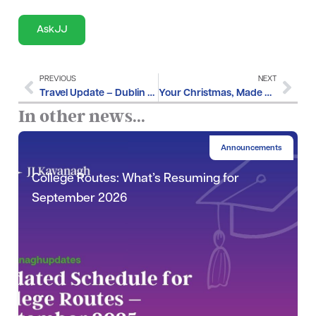
AskJJ
PREVIOUS
NEXT
Travel Update – Dublin City Marathon Diversions
Your Christmas, Made Easier – JJ Kavanagh’s Festive Giveaway
In other news...
Announcements
College Routes: What’s Resuming for
September 2026