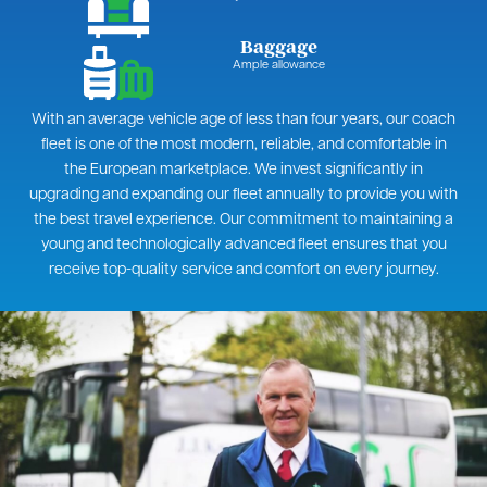
Baggage
Ample allowance
With an average vehicle age of less than four years, our coach
fleet is one of the most modern, reliable, and comfortable in
the European marketplace. We invest significantly in
upgrading and expanding our fleet annually to provide you with
the best travel experience. Our commitment to maintaining a
young and technologically advanced fleet ensures that you
receive top-quality service and comfort on every journey.