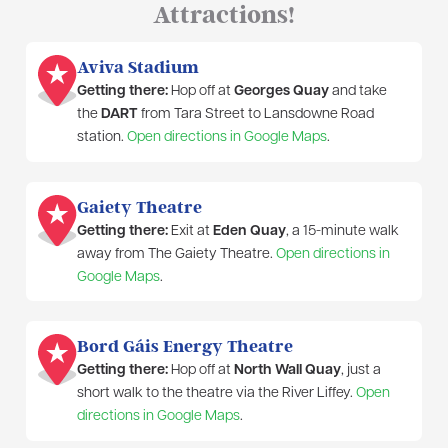
Attractions!
Aviva Stadium
Getting there:
Hop off at
Georges Quay
and take
the
DART
from Tara Street to Lansdowne Road
station.
Open directions in Google Maps
.
Gaiety Theatre
Getting there:
Exit at
Eden Quay
, a 15-minute walk
away from The Gaiety Theatre.
Open directions in
Google Maps
.
Bord Gáis Energy Theatre
Getting there:
Hop off at
North Wall Quay
, just a
short walk to the theatre via the River Liffey.
Open
directions in Google Maps
.