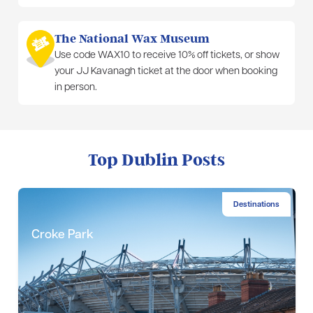
The National Wax Museum
Use code WAX10 to receive 10% off tickets, or show
your JJ Kavanagh ticket at the door when booking
in person.
Top Dublin Posts
Destinations
Croke Park