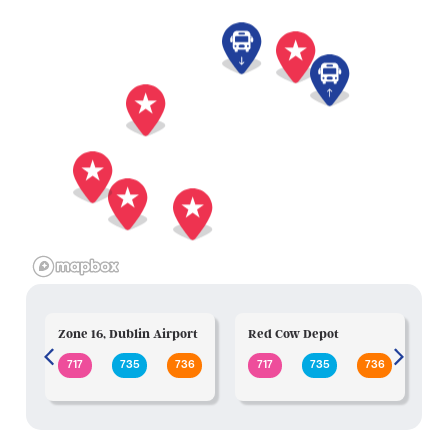
Zone 16, Dublin Airport
Red Cow Depot
N
717
735
736
717
735
736