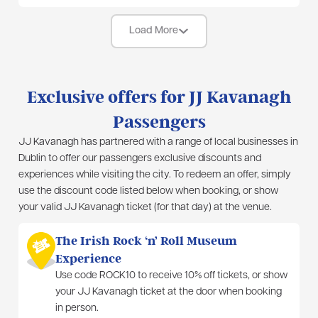
Load More
Exclusive offers for JJ Kavanagh
Passengers
JJ Kavanagh has partnered with a range of local businesses in
Dublin to offer our passengers exclusive discounts and
experiences while visiting the city. To redeem an offer, simply
use the discount code listed below when booking, or show
your valid JJ Kavanagh ticket (for that day) at the venue.
The Irish Rock ‘n’ Roll Museum
Experience
Use code ROCK10 to receive 10% off tickets, or show
your JJ Kavanagh ticket at the door when booking
in person.