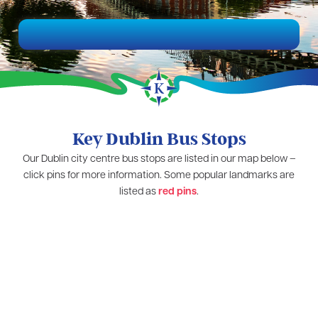
Key Dublin Bus Stops
Our Dublin city centre bus stops are listed in our map below –
click pins for more information. Some popular landmarks are
listed as
red pins
.