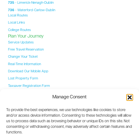
735
- Limerick-Nenagh-Dublin
736
- Waterford-Carlow-Dublin
Local Routes
Local Links
College Routes
Plan Your Journey
Service Updates
Free Travel Reservation
Change Your Ticket
Real-Time Information
Download Our Mobile App
Lost Property Form
Taxsaver Registration Form
Students
Manage Consent
Student Hub
YAC Card
To provide the best experiences, we use technologies like cookies to store
College Routes
and/or access device information. Consenting to these technologies will allow
Events
us to process data such as browsing behavior or unique IDs on this site. Not
Event Coaches
consenting or withdrawing consent, may adversely affect certain features and
Destinations
functions.
Dublin