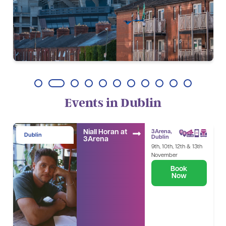
1
2
3
4
5
6
7
8
9
10
11
Events in Dublin
Niall Horan at
3Arena,
Dublin
Dublin
3Arena
9th, 10th, 12th & 13th
November
Book
Now