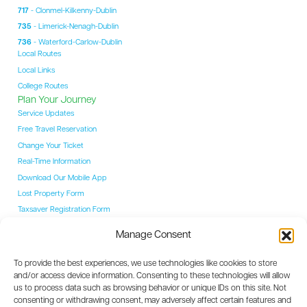
717
- Clonmel-Kilkenny-Dublin
735
- Limerick-Nenagh-Dublin
736
- Waterford-Carlow-Dublin
Local Routes
Local Links
College Routes
Plan Your Journey
Service Updates
Free Travel Reservation
Change Your Ticket
Real-Time Information
Download Our Mobile App
Lost Property Form
Taxsaver Registration Form
Students
Manage Consent
Student Hub
YAC Card
To provide the best experiences, we use technologies like cookies to store
College Routes
and/or access device information. Consenting to these technologies will allow
Events
us to process data such as browsing behavior or unique IDs on this site. Not
Event Coaches
consenting or withdrawing consent, may adversely affect certain features and