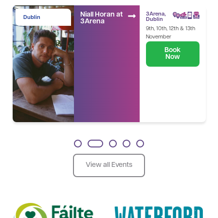
Niall Horan at
3Arena,
Dublin
Dublin
3Arena
9th, 10th, 12th & 13th
November
Book
Now
1
2
3
4
5
View all Events