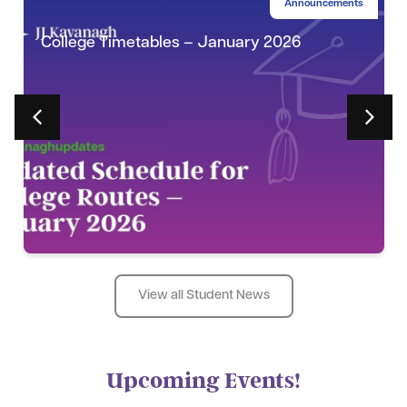
Announcements
College Timetables – January 2026
View all Student News
Upcoming Events!