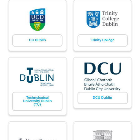
UC Dublin
Trinity College
Technological
DCU Dublin
University Dublin
(TU)