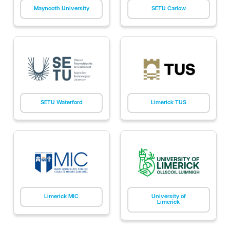
Maynooth University
SETU Carlow
SETU Waterford
Limerick TUS
Limerick MIC
University of
Limerick