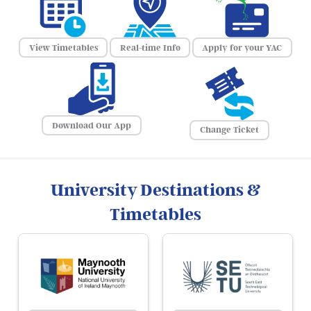
View Timetables
Real-time Info
Apply for your YAC
Download Our App
Change Ticket
University Destinations &
Timetables