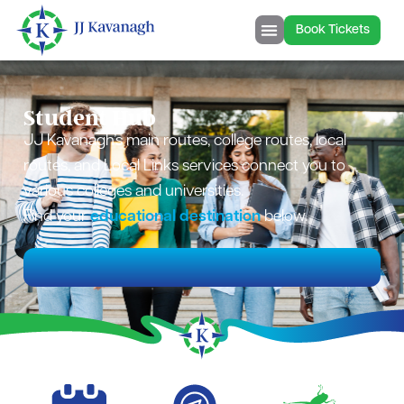
content
Book Tickets
Student Hub
JJ Kavanagh’s main routes, college routes, local
routes, and Local Links services connect you to
various colleges and universities.
Find your
educational destination
below.