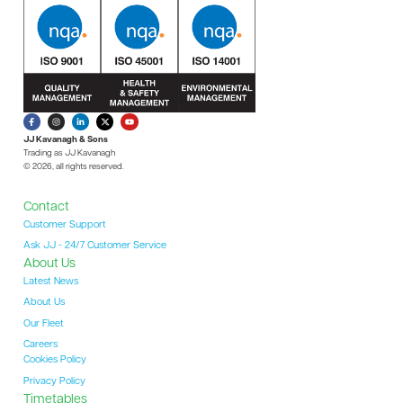
JJ Kavanagh & Sons
Trading as JJ Kavanagh
© 2026, all rights reserved.
Contact
Customer Support
Ask JJ - 24/7 Customer Service
About Us
Latest News
About Us
Our Fleet
Careers
Cookies Policy
Privacy Policy
Timetables