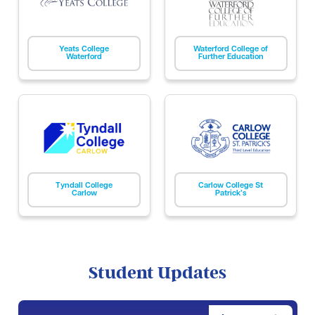
Yeats College
Waterford College of
Waterford
Further Education
Tyndall College
Carlow College St
Carlow
Patrick’s
Student Updates