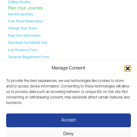
College Routes
Plan Your Journey
Service Updates
Free Travel Reservation
Change Your Ticket
Real-Time Information
Download Our Mobile App
Lost Property Form
Taxsaver Registration Form
Students
Manage Consent
Student Hub
YAC Card
To provide the best experiences, we use technologies like cookies to store
College Routes
and/or access device information. Consenting to these technologies will allow
Events
us to process data such as browsing behavior or unique IDs on this site. Not
Event Coaches
consenting or withdrawing consent, may adversely affect certain features and
Destinations
functions.
Dublin
Carlow
Accept
Kilkenny
Waterford
Deny
Limerick