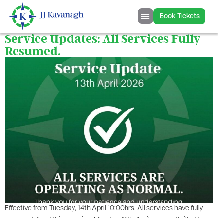
content
Book Tickets
Service Updates: All Services Fully
Resumed.
Effective from Tuesday, 14th April 10:00hrs. All services have fully