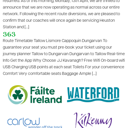
resumed. As of this morning, Monday, 13th April, we are thrilled to
announce that we are now operating as normal across our entire
network. Following the recent route diversions, we are pleased to
confirm that our coaches will once again be servicing Heuston
Station and […]
363
Route Timetable Tallow Lismore Cappoquin Dungarvan To
guarantee your seat you must pre-book your ticket using our
journey planner Tallow to Dungarvan Dungarvan to Tallow Real-time
Info Get the App Why Choose JJ Kavanagh? Free Wifi On-board wifi
USB Charging USB points at each seat Toilets For your convenience
Comfort Very comfortable seats​ Baggage Ample […]