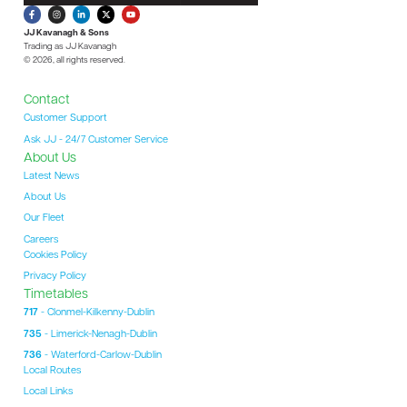
JJ Kavanagh & Sons
Trading as JJ Kavanagh
© 2026, all rights reserved.
Contact
Customer Support
Ask JJ - 24/7 Customer Service
About Us
Latest News
About Us
Our Fleet
Careers
Cookies Policy
Privacy Policy
Timetables
717
- Clonmel-Kilkenny-Dublin
735
- Limerick-Nenagh-Dublin
736
- Waterford-Carlow-Dublin
Local Routes
Local Links