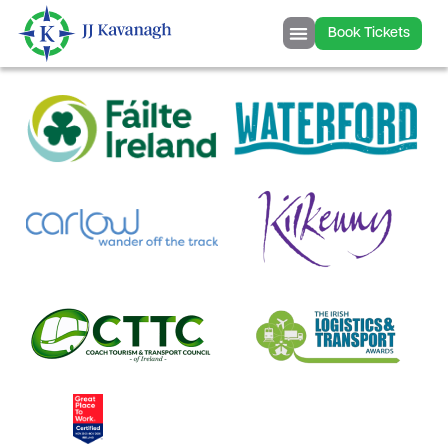
content
Book Tickets