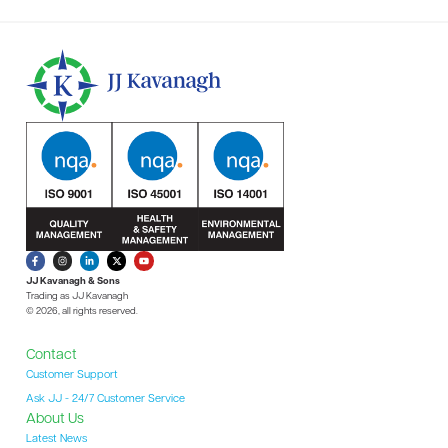
JJ Kavanagh & Sons
Trading as JJ Kavanagh
© 2026, all rights reserved.
Contact
Customer Support
Ask JJ - 24/7 Customer Service
About Us
Latest News