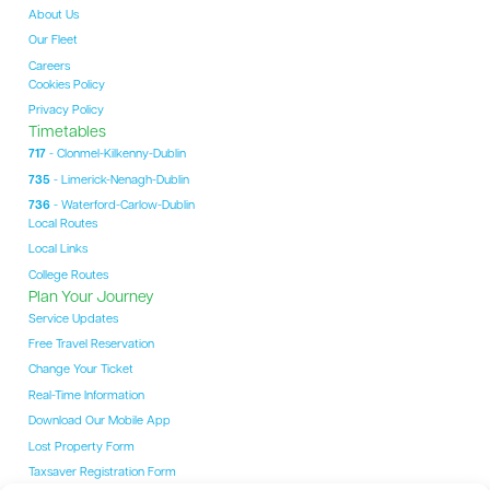
About Us
Our Fleet
Careers
Cookies Policy
Privacy Policy
Timetables
717
- Clonmel-Kilkenny-Dublin
735
- Limerick-Nenagh-Dublin
736
- Waterford-Carlow-Dublin
Local Routes
Local Links
College Routes
Plan Your Journey
Service Updates
Free Travel Reservation
Change Your Ticket
Real-Time Information
Download Our Mobile App
Lost Property Form
Taxsaver Registration Form