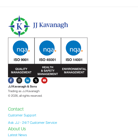
JJ Kavanagh & Sons
Trading as JJ Kavanagh
© 2026, all rights reserved.
Contact
Customer Support
Ask JJ - 24/7 Customer Service
About Us
Latest News