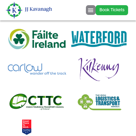
content
Book Tickets