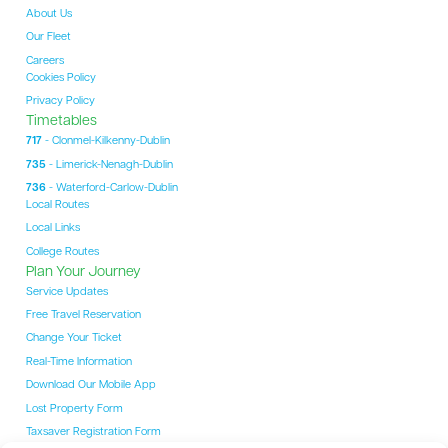
About Us
Our Fleet
Careers
Cookies Policy
Privacy Policy
Timetables
717
- Clonmel-Kilkenny-Dublin
735
- Limerick-Nenagh-Dublin
736
- Waterford-Carlow-Dublin
Local Routes
Local Links
College Routes
Plan Your Journey
Service Updates
Free Travel Reservation
Change Your Ticket
Real-Time Information
Download Our Mobile App
Lost Property Form
Taxsaver Registration Form