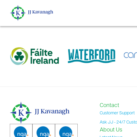
content
Contact
Customer Support
Ask JJ - 24/7 Cust
About Us