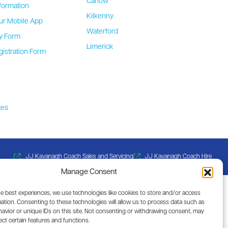
Carlow
formation
Kilkenny
ur Mobile App
Waterford
ty Form
Limerick
gistration Form
b
tes
JJ Kavanagh Coach Sales and Servicing
JJ Kavanagh Coach Hire
Manage Consent
he best experiences, we use technologies like cookies to store and/or access
ation. Consenting to these technologies will allow us to process data such as
avior or unique IDs on this site. Not consenting or withdrawing consent, may
ect certain features and functions.