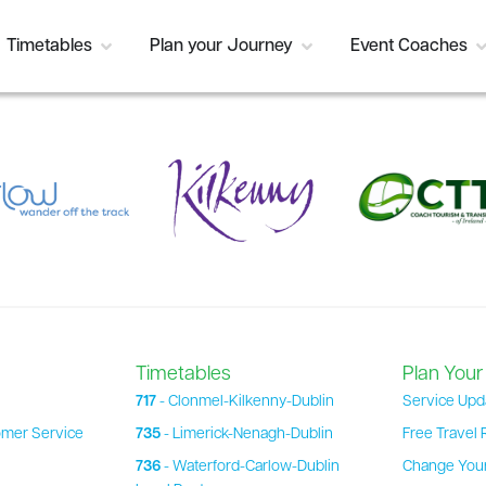
Timetables
Plan your Journey
Event Coaches
Timetables
Plan Your
717
- Clonmel-Kilkenny-Dublin
Service Upd
omer Service
735
- Limerick-Nenagh-Dublin
Free Travel 
736
- Waterford-Carlow-Dublin
Change Your