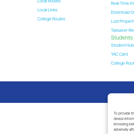
Local Routes
Real-Time In
Local Links
Download O
College Routes
Lost Proper
Taxsaver Re
Students
Student Hu
YAC Card
College Rou
To provide t
device inform
browsing beh
adversely aff