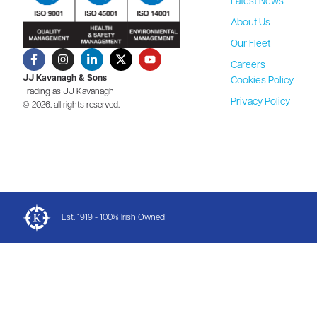
Latest News
About Us
Our Fleet
Careers
JJ Kavanagh & Sons
Cookies Policy
Trading as JJ Kavanagh
Privacy Policy
© 2026, all rights reserved.
Est. 1919 - 100% Irish Owned