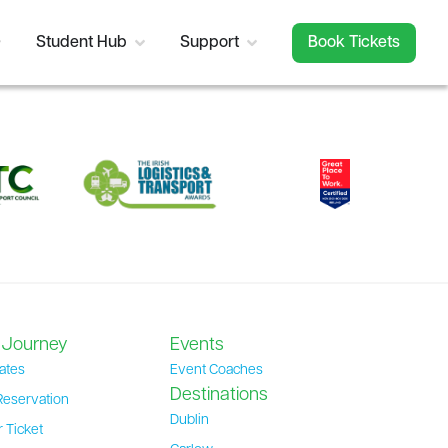
Student Hub
Support
Book Tickets
 Journey
Events
ates
Event Coaches
Destinations
Reservation
Dublin
 Ticket