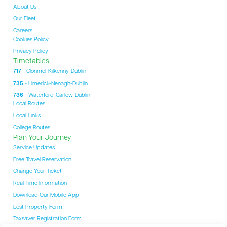
About Us
Our Fleet
Careers
Cookies Policy
Privacy Policy
Timetables
717
- Clonmel-Kilkenny-Dublin
735
- Limerick-Nenagh-Dublin
736
- Waterford-Carlow-Dublin
Local Routes
Local Links
College Routes
Plan Your Journey
Service Updates
Free Travel Reservation
Change Your Ticket
Real-Time Information
Download Our Mobile App
Lost Property Form
Taxsaver Registration Form