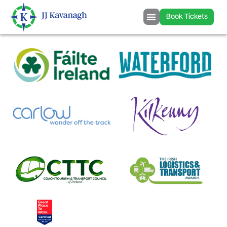
content
Book Tickets