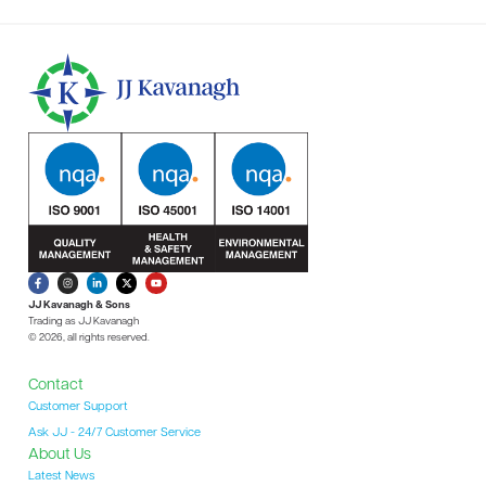
JJ Kavanagh & Sons
Trading as JJ Kavanagh
© 2026, all rights reserved.
Contact
Customer Support
Ask JJ - 24/7 Customer Service
About Us
Latest News