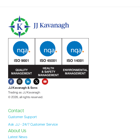
JJ Kavanagh & Sons
Trading as JJ Kavanagh
© 2026, all rights reserved.
Contact
Customer Support
Ask JJ - 24/7 Customer Service
About Us
Latest News