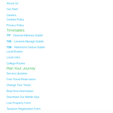
About Us
Our Fleet
Careers
Cookies Policy
Privacy Policy
Timetables
717
- Clonmel-Kilkenny-Dublin
735
- Limerick-Nenagh-Dublin
736
- Waterford-Carlow-Dublin
Local Routes
Local Links
College Routes
Plan Your Journey
Service Updates
Free Travel Reservation
Change Your Ticket
Real-Time Information
Download Our Mobile App
Lost Property Form
Taxsaver Registration Form