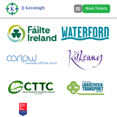
content
Book Tickets