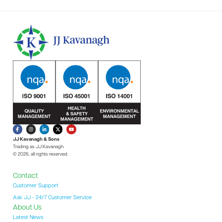
JJ Kavanagh & Sons
Trading as JJ Kavanagh
© 2026, all rights reserved.
Contact
Customer Support
Ask JJ - 24/7 Customer Service
About Us
Latest News