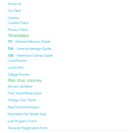
About Us
Our Fleet
Careers
Cookies Policy
Privacy Policy
Timetables
717
- Clonmel-Kilkenny-Dublin
735
- Limerick-Nenagh-Dublin
736
- Waterford-Carlow-Dublin
Local Routes
Local Links
College Routes
Plan Your Journey
Service Updates
Free Travel Reservation
Change Your Ticket
Real-Time Information
Download Our Mobile App
Lost Property Form
Taxsaver Registration Form