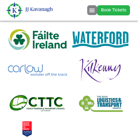
content
Book Tickets