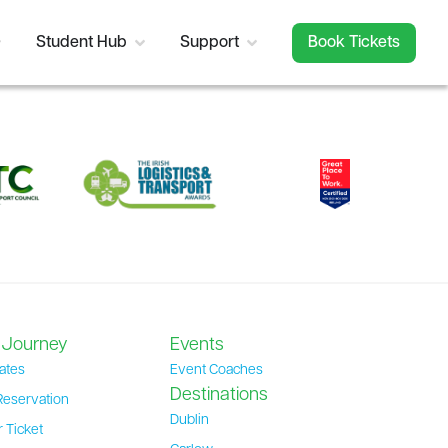
Student Hub
Support
Book Tickets
 Journey
Events
ates
Event Coaches
Destinations
Reservation
Dublin
 Ticket