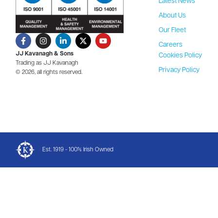
Latest News
About Us
Our Fleet
Careers
JJ Kavanagh & Sons
Cookies Policy
Trading as JJ Kavanagh
Privacy Policy
© 2026, all rights reserved.
Est. 1919 - 100% Irish Owned