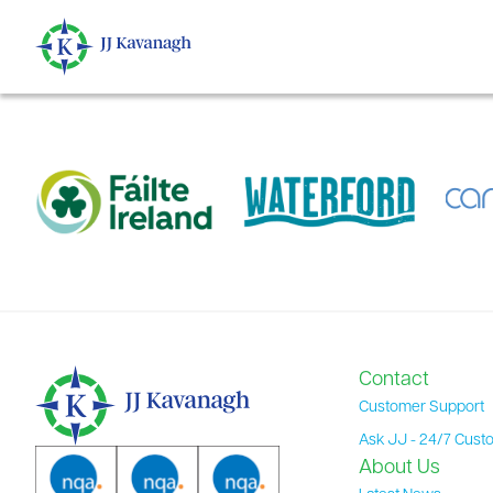
content
Contact
Customer Support
Ask JJ - 24/7 Cust
About Us