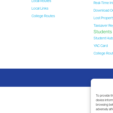
Local Routes
Real-Time In
Local Links
Download O
College Routes
Lost Proper
Taxsaver Re
Students
Student Hu
YAC Card
College Rou
To provide t
device inform
browsing beh
adversely aff