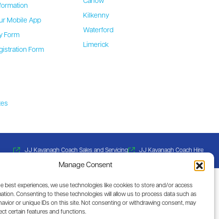
Carlow
formation
Kilkenny
ur Mobile App
Waterford
ty Form
Limerick
gistration Form
b
tes
JJ Kavanagh Coach Sales and Servicing
JJ Kavanagh Coach Hire
Manage Consent
he best experiences, we use technologies like cookies to store and/or access
ation. Consenting to these technologies will allow us to process data such as
avior or unique IDs on this site. Not consenting or withdrawing consent, may
ect certain features and functions.