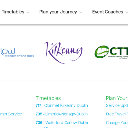
Timetables
Plan your Journey
Event Coaches
Timetables
Plan Your
717
- Clonmel-Kilkenny-Dublin
Service Upd
omer Service
735
- Limerick-Nenagh-Dublin
Free Travel 
736
- Waterford-Carlow-Dublin
Change Your