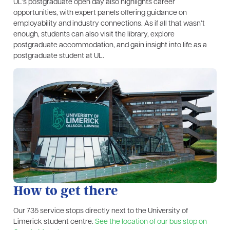
UL’s postgraduate open day also highlights career
opportunities, with expert panels offering guidance on
employability and industry connections. As if all that wasn’t
enough, students can also visit the library, explore
postgraduate accommodation, and gain insight into life as a
postgraduate student at UL.
How to get there
Our 735 service stops directly next to the University of
Limerick student centre.
See the location of our bus stop on