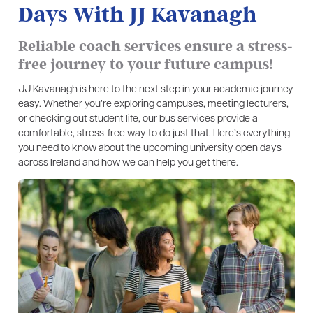
Days With JJ Kavanagh
Reliable coach services ensure a stress-
free journey to your future campus!
JJ Kavanagh is here to the next step in your academic journey
easy. Whether you’re exploring campuses, meeting lecturers,
or checking out student life, our bus services provide a
comfortable, stress-free way to do just that. Here’s everything
you need to know about the upcoming university open days
across Ireland and how we can help you get there.