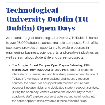
Technological
University Dublin (TU
Dublin) Open Days
As Ireland’s largest technological university, TU Dublin is home
to over 28,000 students across multiple campuses. Each of its
open days provides an opportunity to explore courses in
engineering, business, science, arts, and creative industries, as
well as learn about student life and career prospects.
The
Aungier Street Campus Open Day on Saturday, 29th
March 2025, from 10:00 AM to 12:30 PM
is ideal for students
interested in business, law, and hospitality management. As one of
TU Dublin’s key hubs for professional and industry-focused
courses, the campus is equipped with modern lecture halls,
business innovation labs, and dedicated student support services.
During the open day, visitors will have the opportunity to meet
academic staff, explore course structures, and gain insights into
the career opportunities available in these dynamic fields.