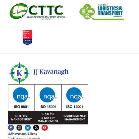
JJ Kavanagh & Sons
Trading as JJ Kavanagh