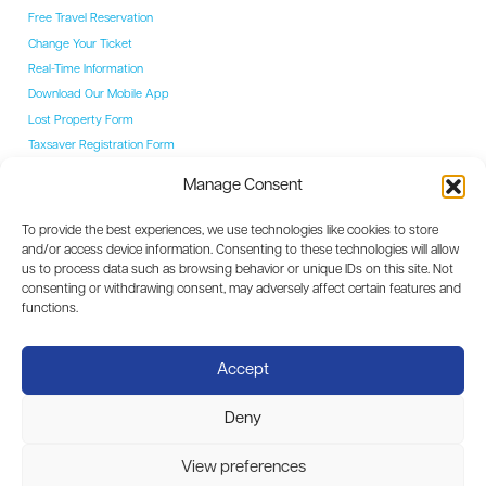
Free Travel Reservation
Change Your Ticket
Real-Time Information
Download Our Mobile App
Lost Property Form
Taxsaver Registration Form
Students
Manage Consent
Student Hub
YAC Card
To provide the best experiences, we use technologies like cookies to store
College Routes
and/or access device information. Consenting to these technologies will allow
Events
us to process data such as browsing behavior or unique IDs on this site. Not
Event Coaches
consenting or withdrawing consent, may adversely affect certain features and
Destinations
functions.
Dublin
Carlow
Accept
Kilkenny
Waterford
Deny
Limerick
View preferences