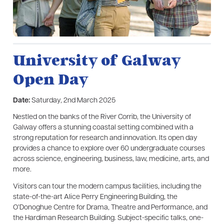
University of Galway
Open Day
Date:
Saturday, 2nd March 2025
Nestled on the banks of the River Corrib, the University of
Galway offers a stunning coastal setting combined with a
strong reputation for research and innovation. Its open day
provides a chance to explore over 60 undergraduate courses
across science, engineering, business, law, medicine, arts, and
more.
Visitors can tour the modern campus facilities, including the
state-of-the-art Alice Perry Engineering Building, the
O’Donoghue Centre for Drama, Theatre and Performance, and
the Hardiman Research Building. Subject-specific talks, one-