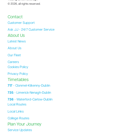
© 2026, all rights reserved.
Contact
Customer Support
Ask JJ - 24/7 Customer Service
About Us
Latest News
About Us
Our Fleet
Careers
Cookies Policy
Privacy Policy
Timetables
717
- Clonmel-Kilkenny-Dublin
735
- Limerick-Nenagh-Dublin
736
- Waterford-Carlow-Dublin
Local Routes
Local Links
College Routes
Plan Your Journey
Service Updates