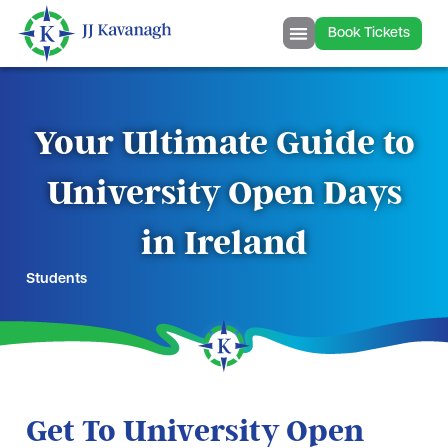
Book Tickets
Your Ultimate Guide to
University Open Days
in Ireland
Students
Get To University Open