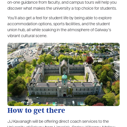
on-one guidance from faculty, and campus tours will help you
discover what makes the university a top choice for students.
You’ll also get a feel for student life by being able to explore
accommodation options, sports facilities, and the student
union hub, all while soaking in the atmosphere of Galway’s
vibrant cultural scene.
How to get there
JJ Kavanagh will be offering direct coach services to the