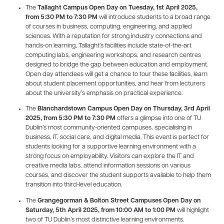
The
Tallaght Campus Open Day on Tuesday, 1st April 2025,
from 5:30 PM to 7:30 PM
will introduce students to a broad range
of courses in business, computing, engineering, and applied
sciences. With a reputation for strong industry connections and
hands-on learning, Tallaght’s facilities include state-of-the-art
computing labs, engineering workshops, and research centres
designed to bridge the gap between education and employment.
Open day attendees will get a chance to tour these facilities, learn
about student placement opportunities, and hear from lecturers
about the university’s emphasis on practical experience.
The
Blanchardstown Campus Open Day on Thursday, 3rd April
2025, from 5:30 PM to 7:30 PM
offers a glimpse into one of TU
Dublin’s most community-oriented campuses, specialising in
business, IT, social care, and digital media. This event is perfect for
students looking for a supportive learning environment with a
strong focus on employability. Visitors can explore the IT and
creative media labs, attend information sessions on various
courses, and discover the student supports available to help them
transition into third-level education.
The
Grangegorman & Bolton Street Campuses Open Day on
Saturday, 5th April 2025, from 10:00 AM to 1:00 PM
will highlight
two of TU Dublin’s most distinctive learning environments.