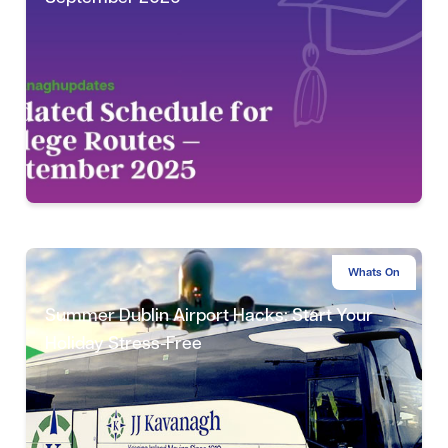
Whats On
Summer Dublin Airport Hacks: Start Your
Holiday Stress-Free