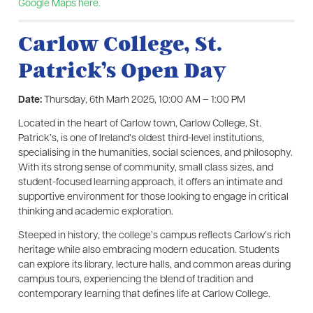
Google Maps here.
Carlow College, St.
Patrick’s Open Day
Date:
Thursday, 6th Marh 2025, 10:00 AM – 1:00 PM
Located in the heart of Carlow town, Carlow College, St.
Patrick’s, is one of Ireland’s oldest third-level institutions,
specialising in the humanities, social sciences, and philosophy.
With its strong sense of community, small class sizes, and
student-focused learning approach, it offers an intimate and
supportive environment for those looking to engage in critical
thinking and academic exploration.
Steeped in history, the college’s campus reflects Carlow’s rich
heritage while also embracing modern education. Students
can explore its library, lecture halls, and common areas during
campus tours, experiencing the blend of tradition and
contemporary learning that defines life at Carlow College.