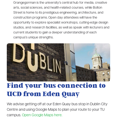
Grangegorman is the university’s central hub for media, creative
arts, social sciences, and health-related courses, while Bolton
Street is home to its prestigious engineering, architecture, and
construction programs. Open day attendees will have the
opportunity to explore specialist workshops, cutting-edge design
studios, and research facilities, as well as speak with lecturers and
current students to gain a deeper understanding of each
campus’s unique strengths.
Find your bus connection to
UCD from Eden Quay​
We advise getting off at our Eden Quay bus stop in Dublin City
Centre and using Google Maps to plan your route to your TU
campus.
Open Google Maps here.