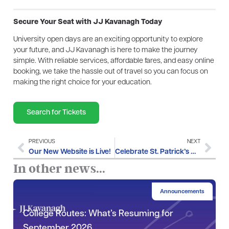
Secure Your Seat with JJ Kavanagh Today
University open days are an exciting opportunity to explore
your future, and JJ Kavanagh is here to make the journey
simple. With reliable services, affordable fares, and easy online
booking, we take the hassle out of travel so you can focus on
making the right choice for your education.
Search for Tickets
PREVIOUS
NEXT
Our New Website is Live!
Celebrate St. Patrick’s Day with JJ Kavanagh
In other news...
Announcements
College Routes: What’s Resuming for
September 2026