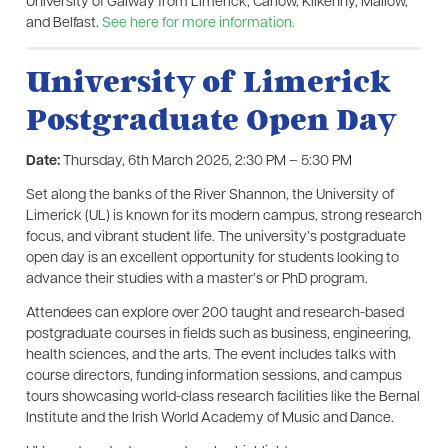
University of Galway from Limerick, Carlow, Kilkenny, Mallow,
and Belfast.
See here for more information.
University of Limerick
Postgraduate Open Day
Date:
Thursday, 6th March 2025, 2:30 PM – 5:30 PM
Set along the banks of the River Shannon, the University of
Limerick (UL) is known for its modern campus, strong research
focus, and vibrant student life. The university’s postgraduate
open day is an excellent opportunity for students looking to
advance their studies with a master’s or PhD program.
Attendees can explore over 200 taught and research-based
postgraduate courses in fields such as business, engineering,
health sciences, and the arts. The event includes talks with
course directors, funding information sessions, and campus
tours showcasing world-class research facilities like the Bernal
Institute and the Irish World Academy of Music and Dance.