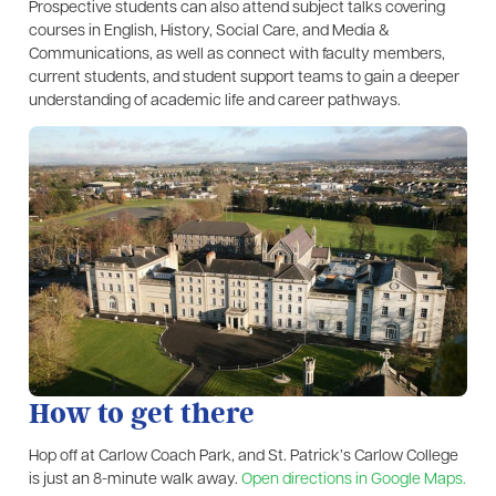
Prospective students can also attend subject talks covering
courses in English, History, Social Care, and Media &
Communications, as well as connect with faculty members,
current students, and student support teams to gain a deeper
understanding of academic life and career pathways.
How to get there
Hop off at Carlow Coach Park, and St. Patrick’s Carlow College
is just an 8-minute walk away.
Open directions in Google Maps.