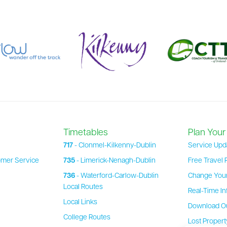
Timetables
Plan Your
717
- Clonmel-Kilkenny-Dublin
Service Upd
omer Service
735
- Limerick-Nenagh-Dublin
Free Travel 
736
- Waterford-Carlow-Dublin
Change Your
Local Routes
Real-Time In
Local Links
Download O
College Routes
Lost Proper