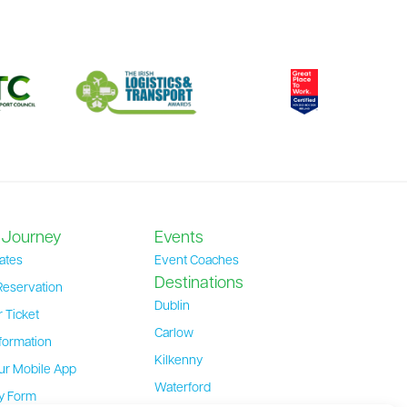
 Journey
Events
ates
Event Coaches
Destinations
Reservation
Dublin
 Ticket
Carlow
formation
Kilkenny
ur Mobile App
Waterford
ty Form