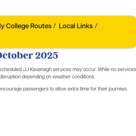
ly College Routes
/
Local Links
/
October 2025
 scheduled JJ Kavanagh services may occur. While no services
e disruption depending on weather conditions.
courage passengers to allow extra time for their journeys.