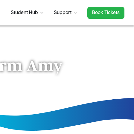
Student Hub
Support
Book Tickets
torm Amy