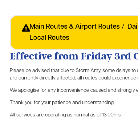
Main Routes & Airport Routes
/
Dai
Local Routes
Effective from Friday 3rd 
Please be advised that due to Storm Amy, some delays to
are currently directly affected, all routes could experienc
We apologise for any inconvenience caused and strongly en
Thank you for your patience and understanding.
All services are operating as normal as of 13:00hrs.