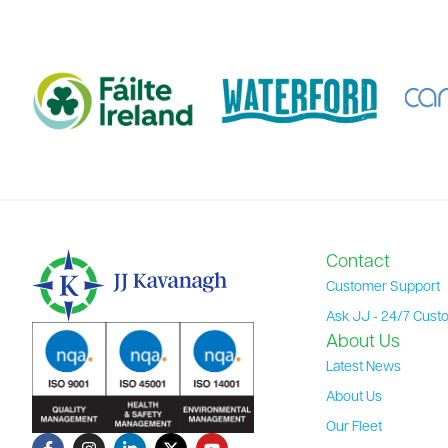
Contact
Customer Support
Ask JJ - 24/7 Cust
About Us
Latest News
About Us
Our Fleet