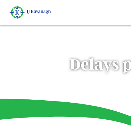
Delays 