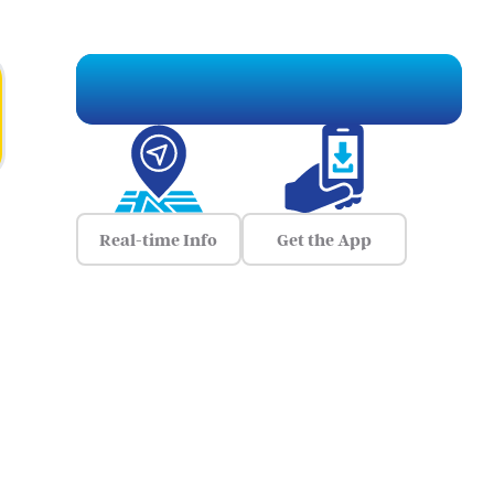
Real-time Info
Get the App