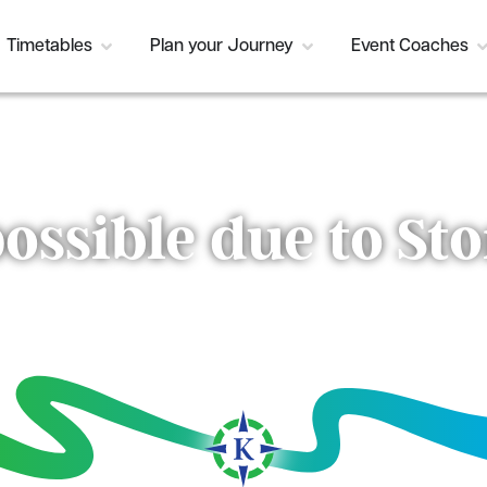
Timetables
Plan your Journey
Event Coaches
possible due to S
Current Status:
Resolved