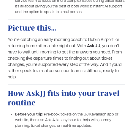
service team to focus on more complex issues during office hours.
It’s all about giving you the best of both worlds: instant AI support
and the option to speak to a real person.
Picture this…
You’re catching an early morning coach to Dublin Airport, or
returning home after a late night out. With
AskJJ
, you don’t
have to wait until morning to get the answers you need. From
checking live departure times to finding out about ticket
changes, you’re supported every step of the way. And if you’d
rather speak to a real person, our team is still here, ready to
help.
How AskJJ fits into your travel
routine
Before your trip
: Pre-book tickets on the JJ Kavanagh app or
website, then use AskJJ at any hour for help with journey
planning, ticket changes, or real-time updates.