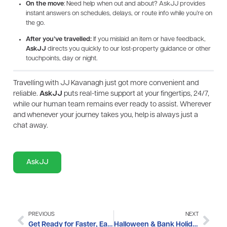
On the move
: Need help when out and about? AskJJ provides
instant answers on schedules, delays, or route info while you’re on
the go.
After you’ve travelled:
If you mislaid an item or have feedback,
AskJJ
directs you quickly to our lost-property guidance or other
touchpoints, day or night.
Travelling with JJ Kavanagh just got more convenient and
reliable.
AskJJ
puts real-time support at your fingertips, 24/7,
while our human team remains ever ready to assist. Wherever
and whenever your journey takes you, help is always just a
chat away.
AskJJ
PREVIOUS
NEXT
Get Ready for Faster, Easier Journeys: JJ Kavanagh is Going Cashless from 14th October
Halloween & Bank Holiday Travel Updates