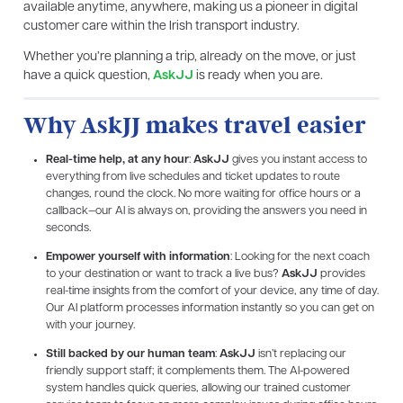
available anytime, anywhere, making us a pioneer in digital
customer care within the Irish transport industry.
Whether you’re planning a trip, already on the move, or just
have a quick question,
AskJJ
is ready when you are.
Why AskJJ makes travel easier
Real-time help, at any hour
:
AskJJ
gives you instant access to
everything from live schedules and ticket updates to route
changes, round the clock. No more waiting for office hours or a
callback—our AI is always on, providing the answers you need in
seconds.
Empower yourself with information
: Looking for the next coach
to your destination or want to track a live bus?
AskJJ
provides
real-time insights from the comfort of your device, any time of day.
Our AI platform processes information instantly so you can get on
with your journey.
Still backed by our human team
:
AskJJ
isn’t replacing our
friendly support staff; it complements them. The AI-powered
system handles quick queries, allowing our trained customer