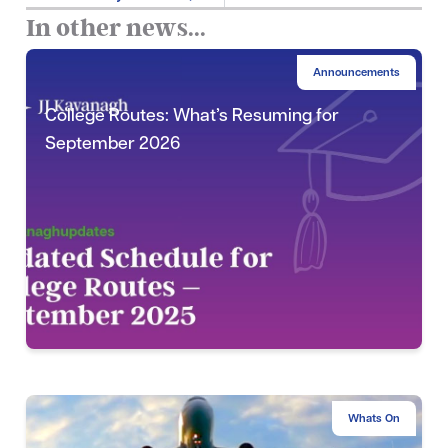
In other news...
Announcements
College Routes: What’s Resuming for
September 2026
Whats On