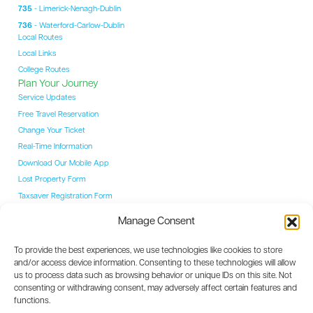
735
- Limerick-Nenagh-Dublin
736
- Waterford-Carlow-Dublin
Local Routes
Local Links
College Routes
Plan Your Journey
Service Updates
Free Travel Reservation
Change Your Ticket
Real-Time Information
Download Our Mobile App
Lost Property Form
Taxsaver Registration Form
Students
Manage Consent
Student Hub
YAC Card
To provide the best experiences, we use technologies like cookies to store
College Routes
and/or access device information. Consenting to these technologies will allow
Events
us to process data such as browsing behavior or unique IDs on this site. Not
Event Coaches
consenting or withdrawing consent, may adversely affect certain features and
Destinations
functions.
Dublin