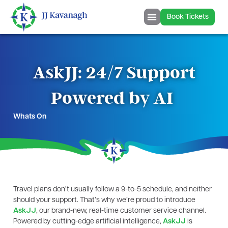
Book Tickets
AskJJ: 24/7 Support
Powered by AI
Whats On
Travel plans don’t usually follow a 9-to-5 schedule, and neither
should your support. That’s why we’re proud to introduce
AskJJ
, our brand-new, real-time customer service channel.
Powered by cutting-edge artificial intelligence,
AskJJ
is