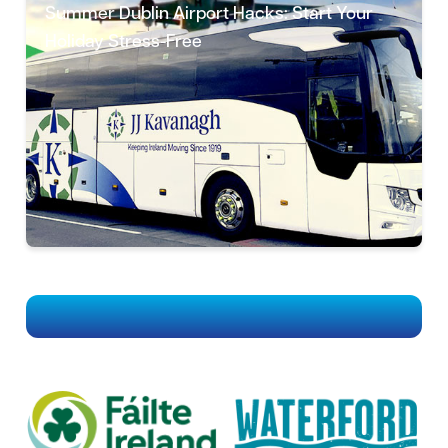
Summer Dublin Airport Hacks: Start Your
Holiday Stress-Free