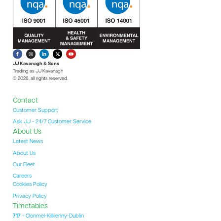
JJ Kavanagh & Sons
Trading as JJ Kavanagh
© 2026, all rights reserved.
Contact
Customer Support
Ask JJ - 24/7 Customer Service
About Us
Latest News
About Us
Our Fleet
Careers
Cookies Policy
Privacy Policy
Timetables
717
- Clonmel-Kilkenny-Dublin