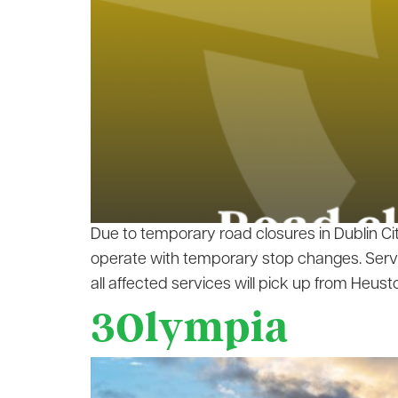
Due to temporary road closures in Dublin Ci
operate with temporary stop changes. Servi
all affected services will pick up from Heusto
3Olympia