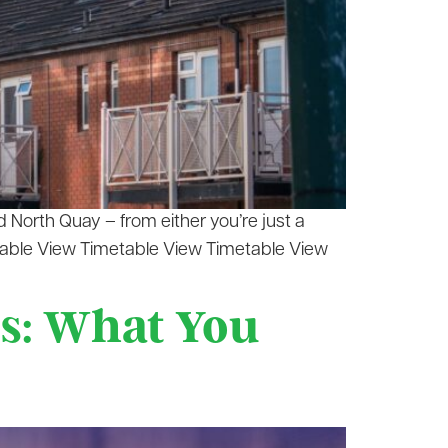
 North Quay – from either you’re just a
table View Timetable View Timetable View
s: What You