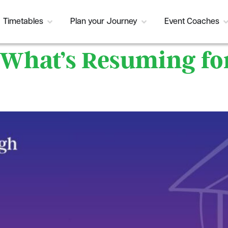
Timetables
Plan your Journey
Event Coaches
: What’s Resuming f