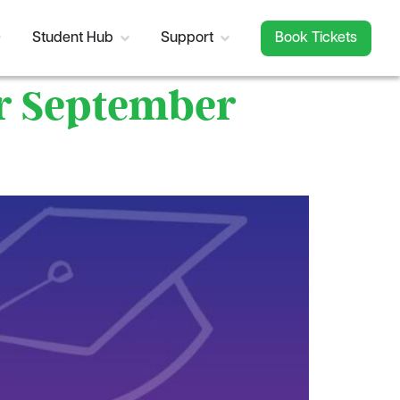
Student Hub
Support
Book Tickets
or September