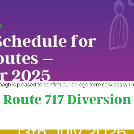
gh is pleased to confirm our college term services will 
 Route 717 Diversion