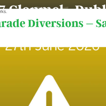
rks.
arade Diversions – S