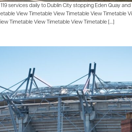
9 services daily to Dublin City stopping Eden Quay and N
metable View Timetable View Timetable View Timetable 
iew Timetable View Timetable View Timetable […]