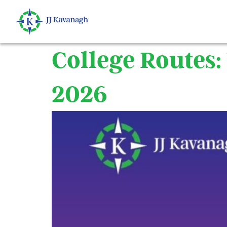
content
College Routes
2026