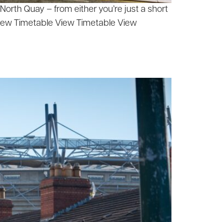
orth Quay – from either you’re just a short
View Timetable View Timetable View