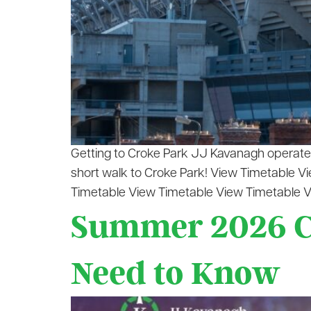
Getting to Croke Park JJ Kavanagh operates 
short walk to Croke Park! View Timetable 
Timetable View Timetable View Timetable V
Summer 2026 Co
Need to Know