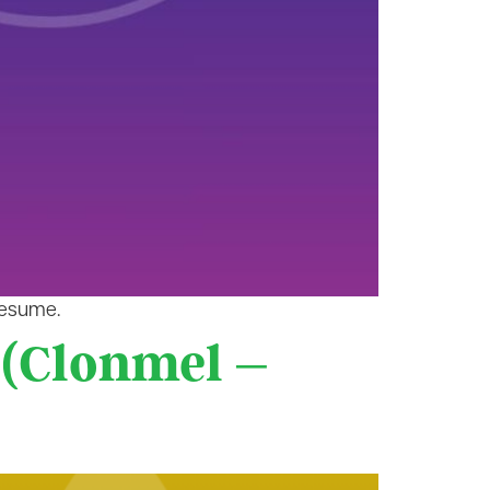
resume.
 (Clonmel –