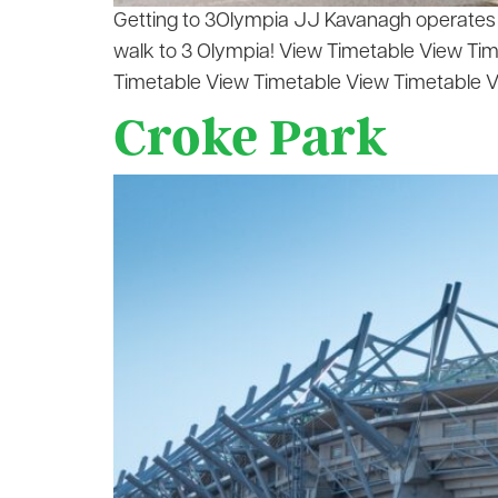
Getting to 3Olympia JJ Kavanagh operates 11
walk to 3 Olympia! View Timetable View Ti
Timetable View Timetable View Timetable V
Croke Park