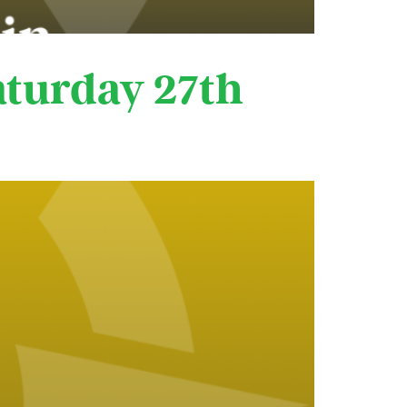
aturday 27th