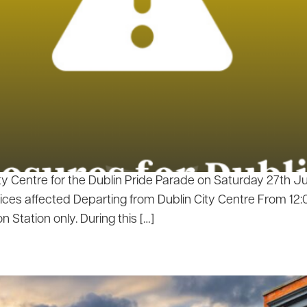
ty Centre for the Dublin Pride Parade on Saturday 27th 
ces affected Departing from Dublin City Centre From 12:0
n Station only. During this […]