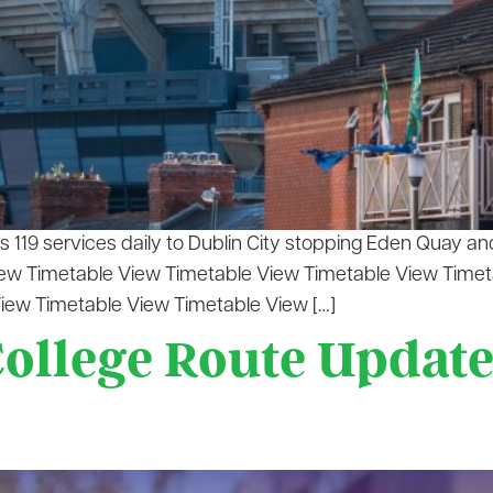
119 services daily to Dublin City stopping Eden Quay and
View Timetable View Timetable View Timetable View Time
iew Timetable View Timetable View […]
llege Route Update