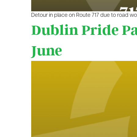
Detour in place on Route 717 due to road wo
Dublin Pride P
June