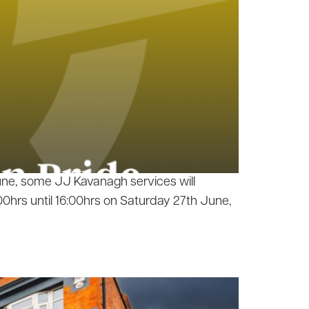
June, some JJ Kavanagh services will
0hrs until 16:00hrs on Saturday 27th June,