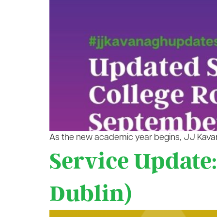
As the new academic year begins, JJ Kavana
Service Update:
Dublin)