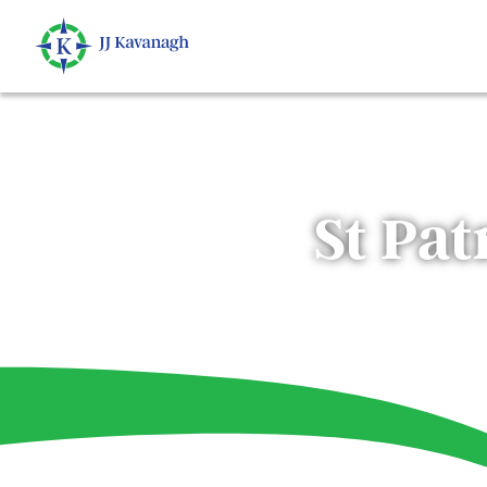
St Pat