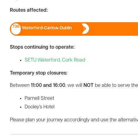
Routes affected:
736
Waterford-Carlow-Dublin
Stops continuing to operate:
SETU Waterford, Cork Road
Temporary stop closures:
Between
11:00 and 16:00
, we will
NOT
be able to serve the
Parnell Street
Dooley’s Hotel
Please plan your journey accordingly and use the alternativ