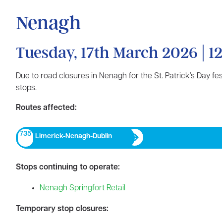
Nenagh
Tuesday, 17th March 2026 | 12
Due to road closures in Nenagh for the St. Patrick’s Day f
stops.
Routes affected:
735
Limerick-Nenagh-Dublin​
Stops continuing to operate:
Nenagh Springfort Retail
Temporary stop closures: