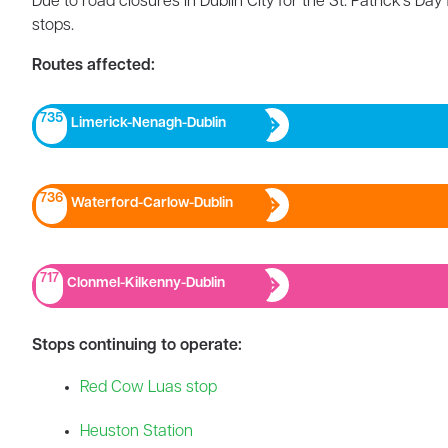
Due to road closures in Dublin City for the St. Patrick’s Da
stops.
Routes affected:
735
Limerick-Nenagh-Dublin​
736
Waterford-Carlow-Dublin
717
Clonmel-Kilkenny-Dublin
Stops continuing to operate:
Red Cow Luas stop
Heuston Station