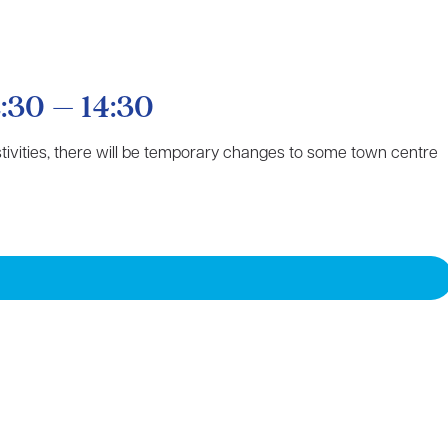
:30 – 14:30
estivities, there will be temporary changes to some town centre