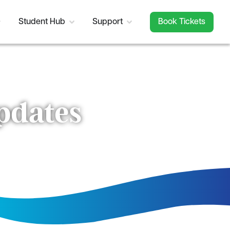
Student Hub
Support
Book Tickets
updates