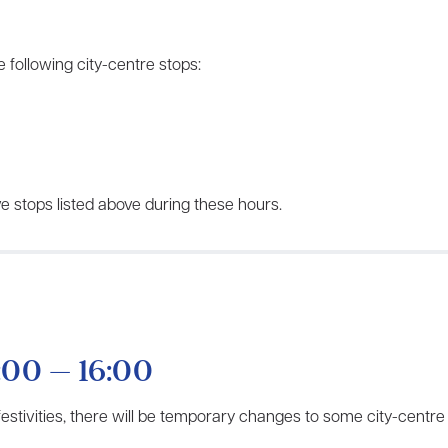
 following city-centre stops:
e stops listed above during these hours.
:00 – 16:00
 festivities, there will be temporary changes to some city-centre