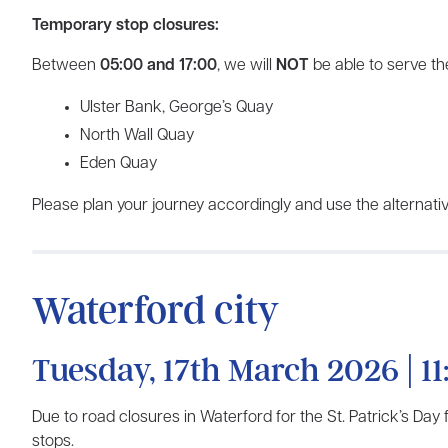
Temporary stop closures:
Between
05:00 and 17:00
, we will
NOT
be able to serve the
Ulster Bank, George’s Quay
North Wall Quay
Eden Quay
Please plan your journey accordingly and use the alternativ
Waterford city
Tuesday, 17th March 2026 | 11
Due to road closures in Waterford for the St. Patrick’s Day
stops.