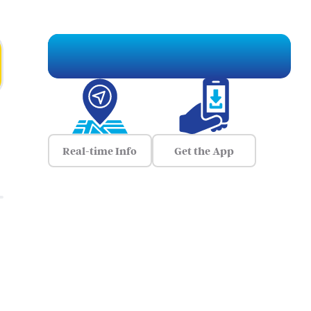
Real-time Info
Get the App