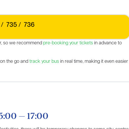
/
735
/
736
 year, so we recommend
pre-booking your tickets
in advance to
 on the go and
track
y
our bus
in real time, making it even easier
5:00 – 17:00