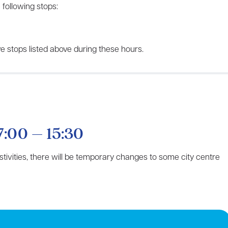
 following stops:
e stops listed above during these hours.
7:00 – 15:30
estivities, there will be temporary changes to some city centre