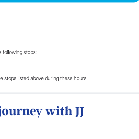
 following stops:
e stops listed above during these hours.
 journey with JJ