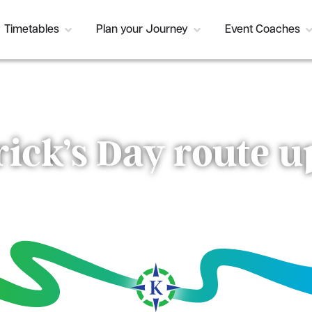
Timetables
Plan your Journey
Event Coaches
rick’s Day route 
Current Status:
Resolved