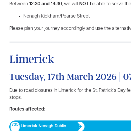
Between
12:30 and 14:30
, we will
NOT
be able to serve the
Nenagh Kickham/Pearse Street
Please plan your journey accordingly and use the alternativ
Limerick
Tuesday, 17th March 2026 | 0
Due to road closures in Limerick for the St. Patrick’s Day f
stops.
Routes affected:
735
Limerick-Nenagh-Dublin​