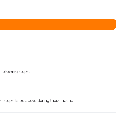
 following stops:
e stops listed above during these hours.