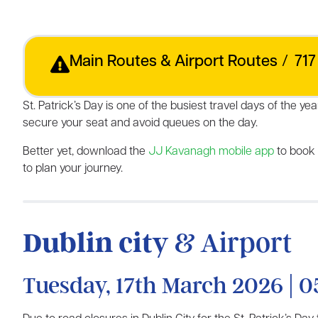
Main Routes & Airport Routes
/
717
St. Patrick’s Day is one of the busiest travel days of the
secure your seat and avoid queues on the day.
Better yet, download the
JJ Kavanagh mobile app
to book
to plan your journey.
Dublin city
& Airport
Tuesday, 17th March 2026 | 0