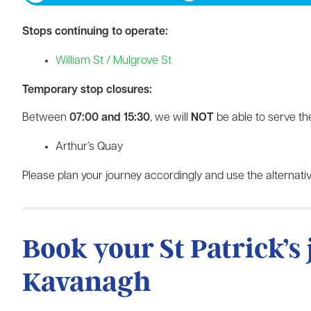
Stops continuing to operate:
William St / Mulgrove St
Temporary stop closures:
Between
07:00 and 15:30
, we will
NOT
be able to serve the
Arthur’s Quay
Please plan your journey accordingly and use the alternativ
Book your St Patrick’s
Kavanagh